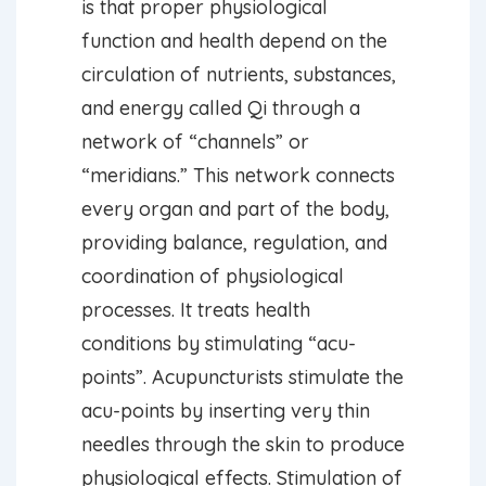
is that proper physiological
function and health depend on the
circulation of nutrients, substances,
and energy called Qi through a
network of “channels” or
“meridians.” This network connects
every organ and part of the body,
providing balance, regulation, and
coordination of physiological
processes. It treats health
conditions by stimulating “acu-
points”. Acupuncturists stimulate the
acu-points by inserting very thin
needles through the skin to produce
physiological effects. Stimulation of