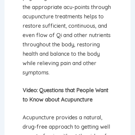
the appropriate acu-points through
acupuncture treatments helps to
restore sufficient, continuous, and
even flow of Qi and other nutrients
throughout the body, restoring
health and balance to the body
while relieving pain and other
symptoms.
Video: Questions that People Want
to Know about Acupuncture
Acupuncture provides a natural,
drug-free approach to getting well