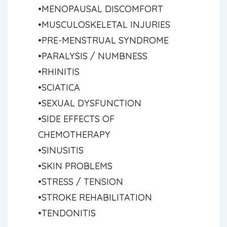
•MENOPAUSAL DISCOMFORT
•MUSCULOSKELETAL INJURIES
•PRE-MENSTRUAL SYNDROME
•PARALYSIS / NUMBNESS
•RHINITIS
•SCIATICA
•SEXUAL DYSFUNCTION
•SIDE EFFECTS OF
CHEMOTHERAPY
•SINUSITIS
•SKIN PROBLEMS
•STRESS / TENSION
•STROKE REHABILITATION
•TENDONITIS