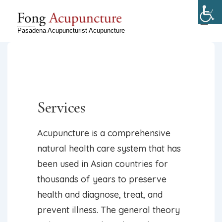
↓
Skip
ME
Ryan Fong, Licensed Acupuncturist in Pasadena, CA
Pasadena Acupuncturist Acupuncture
to
Main
Content
Services
Acupuncture is a comprehensive
natural health care system that has
been used in Asian countries for
thousands of years to preserve
health and diagnose, treat, and
prevent illness. The general theory