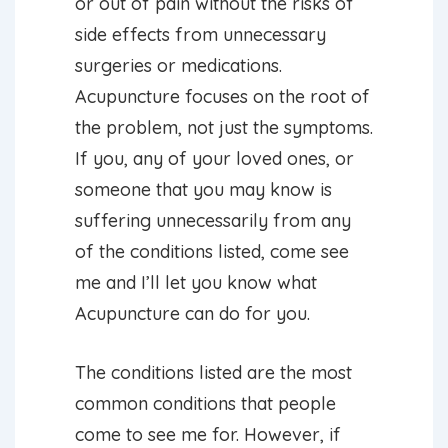
or out of pain without the risks of
side effects from unnecessary
surgeries or medications.
Acupuncture focuses on the root of
the problem, not just the symptoms.
If you, any of your loved ones, or
someone that you may know is
suffering unnecessarily from any
of the conditions listed, come see
me and I’ll let you know what
Acupuncture can do for you.
The conditions listed are the most
common conditions that people
come to see me for. However, if