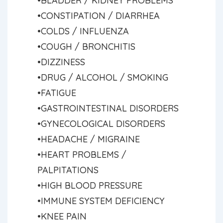
•BLADDER / KIDNEY PROBLEMS
•CONSTIPATION / DIARRHEA
•COLDS / INFLUENZA
•COUGH / BRONCHITIS
•DIZZINESS
•DRUG / ALCOHOL / SMOKING
•FATIGUE
•GASTROINTESTINAL DISORDERS
•GYNECOLOGICAL DISORDERS
•HEADACHE / MIGRAINE
•HEART PROBLEMS /
PALPITATIONS
•HIGH BLOOD PRESSURE
•IMMUNE SYSTEM DEFICIENCY
•KNEE PAIN