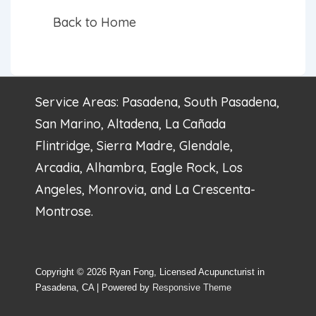
Back to Home
Service Areas: Pasadena, South Pasadena,
San Marino, Altadena, La Cañada
Flintridge, Sierra Madre, Glendale,
Arcadia, Alhambra, Eagle Rock, Los
Angeles, Monrovia, and La Crescenta-
Montrose.
Copyright © 2026
Ryan Fong, Licensed Acupuncturist in
Pasadena, CA
| Powered by
Responsive Theme