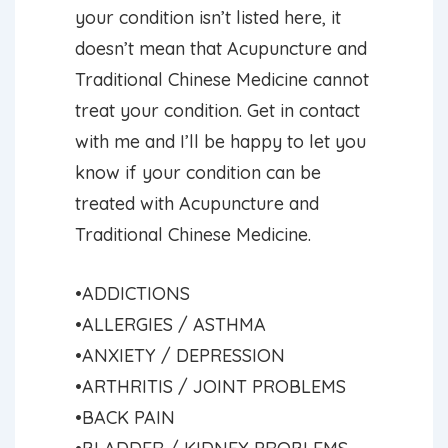
your condition isn’t listed here, it
doesn’t mean that Acupuncture and
Traditional Chinese Medicine cannot
treat your condition. Get in contact
with me and I’ll be happy to let you
know if your condition can be
treated with Acupuncture and
Traditional Chinese Medicine.
•ADDICTIONS
•ALLERGIES / ASTHMA
•ANXIETY / DEPRESSION
•ARTHRITIS / JOINT PROBLEMS
•BACK PAIN