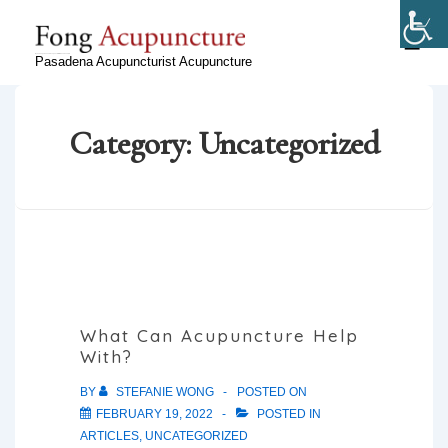
↓
Skip
ME
Ryan Fong, Licensed Acupuncturist in Pasadena, CA
Pasadena Acupuncturist Acupuncture
to
Main
Content
Category:
Uncategorized
What Can Acupuncture Help
With?
BY
STEFANIE WONG
POSTED ON
FEBRUARY 19, 2022
POSTED IN
ARTICLES
,
UNCATEGORIZED