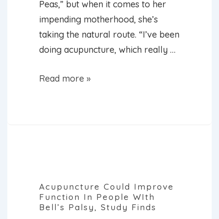
Peas,” but when it comes to her
impending motherhood, she’s
taking the natural route. “I’ve been
doing acupuncture, which really …
Fergie
Read more »
Using
Acupuncture
to
Get
Through
Pregnancy
Acupuncture Could Improve
Function In People WIth
Bell’s Palsy, Study Finds