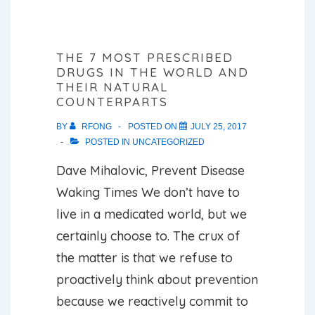
THE 7 MOST PRESCRIBED
DRUGS IN THE WORLD AND
THEIR NATURAL
COUNTERPARTS
BY
RFONG
POSTED ON
JULY 25, 2017
POSTED IN
UNCATEGORIZED
Dave Mihalovic, Prevent Disease
Waking Times We don’t have to
live in a medicated world, but we
certainly choose to. The crux of
the matter is that we refuse to
proactively think about prevention
because we reactively commit to