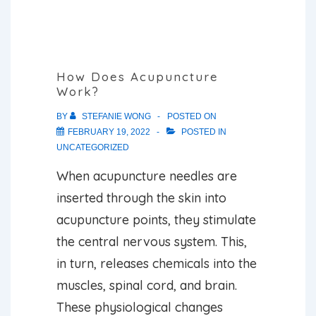
With?
How Does Acupuncture
Work?
BY
STEFANIE WONG
POSTED ON
FEBRUARY 19, 2022
POSTED IN
UNCATEGORIZED
When acupuncture needles are
inserted through the skin into
acupuncture points, they stimulate
the central nervous system. This,
in turn, releases chemicals into the
muscles, spinal cord, and brain.
These physiological changes