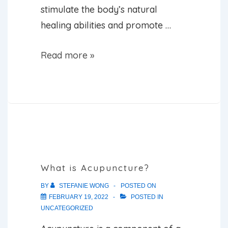
stimulate the body’s natural
healing abilities and promote …
How
Read more »
Does
Acupuncture
Work?
What is Acupuncture?
BY
STEFANIE WONG
POSTED ON
FEBRUARY 19, 2022
POSTED IN
UNCATEGORIZED