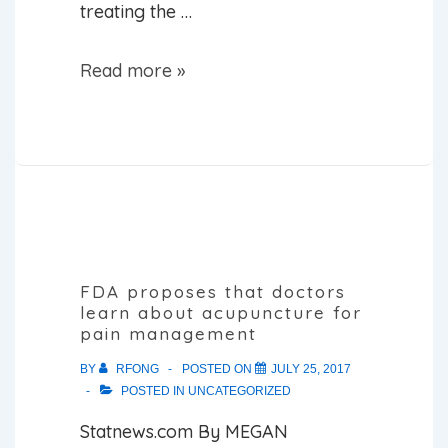
treating the …
THE
Read more »
7
MOST
PRESCRIBED
DRUGS
IN
THE
WORLD
FDA proposes that doctors
learn about acupuncture for
AND
pain management
THEIR
BY
RFONG
POSTED ON
JULY 25, 2017
NATURAL
POSTED IN
UNCATEGORIZED
COUNTERPARTS
Statnews.com By MEGAN