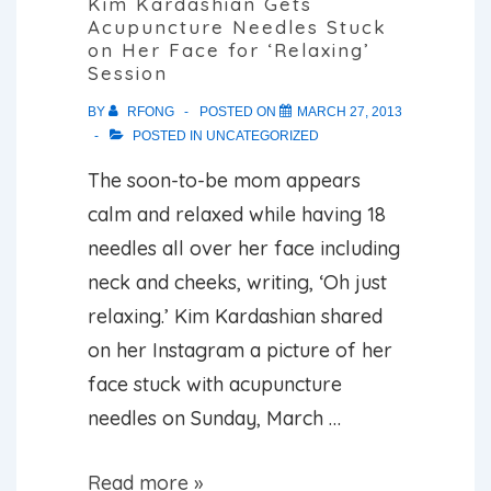
Kim Kardashian Gets
Acupuncture Needles Stuck
Syndrome
on Her Face for ‘Relaxing’
Session
BY
RFONG
POSTED ON
MARCH 27, 2013
POSTED IN
UNCATEGORIZED
The soon-to-be mom appears
calm and relaxed while having 18
needles all over her face including
neck and cheeks, writing, ‘Oh just
relaxing.’ Kim Kardashian shared
on her Instagram a picture of her
face stuck with acupuncture
needles on Sunday, March …
Kim
Read more »