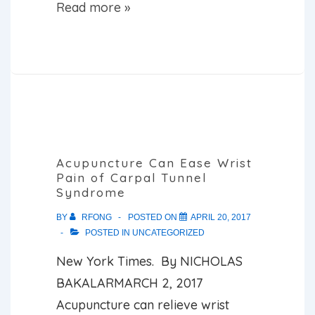
5
Read more »
Ways
Acupuncture
Can
Fix
Your
Health
Problems
Acupuncture Can Ease Wrist
Pain of Carpal Tunnel
Syndrome
BY
RFONG
POSTED ON
APRIL 20, 2017
POSTED IN
UNCATEGORIZED
New York Times. By NICHOLAS
BAKALARMARCH 2, 2017
Acupuncture can relieve wrist