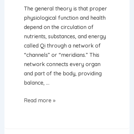
The general theory is that proper
physiological function and health
depend on the circulation of
nutrients, substances, and energy
called Qi through a network of
“channels” or “meridians.” This
network connects every organ
and part of the body, providing
balance, …
What
Read more »
Can
Acupuncture
Help