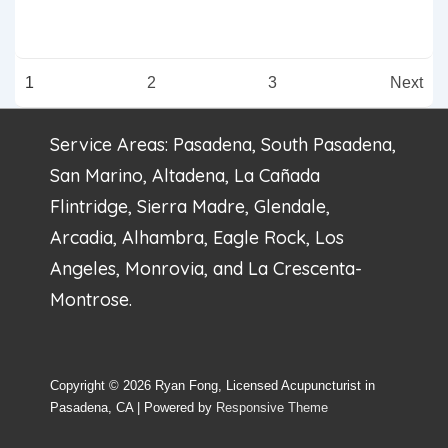
Improve
Function
Posts
1
2
3
Next
In
pagination
People
Service Areas: Pasadena, South Pasadena,
WIth
San Marino, Altadena, La Cañada
Bell’s
Flintridge, Sierra Madre, Glendale,
Palsy,
Arcadia, Alhambra, Eagle Rock, Los
Study
Angeles, Monrovia, and La Crescenta-
Finds
Montrose.
Copyright © 2026
Ryan Fong, Licensed Acupuncturist in
Pasadena, CA
| Powered by
Responsive Theme