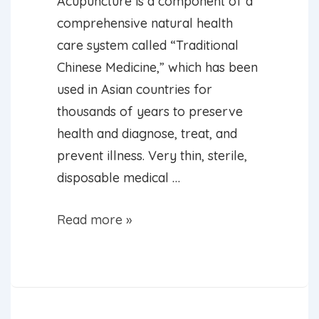
Acupuncture is a component of a
comprehensive natural health
care system called “Traditional
Chinese Medicine,” which has been
used in Asian countries for
thousands of years to preserve
health and diagnose, treat, and
prevent illness. Very thin, sterile,
disposable medical …
What
Read more »
is
Acupuncture?