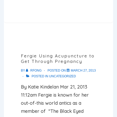
Kardashian
Gets
Acupuncture
Needles
Stuck
on
Her
Fergie Using Acupuncture to
Get Through Pregnancy
Face
for
BY
RFONG
POSTED ON
MARCH 27, 2013
POSTED IN
UNCATEGORIZED
‘Relaxing’
Session
By Katie Kindelan Mar 21, 2013
11:12am Fergie is known for her
out-of-this world antics as a
member of “The Black Eyed