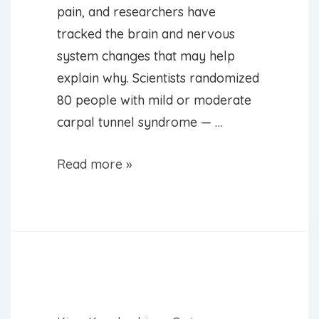
pain, and researchers have
tracked the brain and nervous
system changes that may help
explain why. Scientists randomized
80 people with mild or moderate
carpal tunnel syndrome — …
Acupuncture
Read more »
Can
Ease
Wrist
Pain
of
Carpal
Tunnel