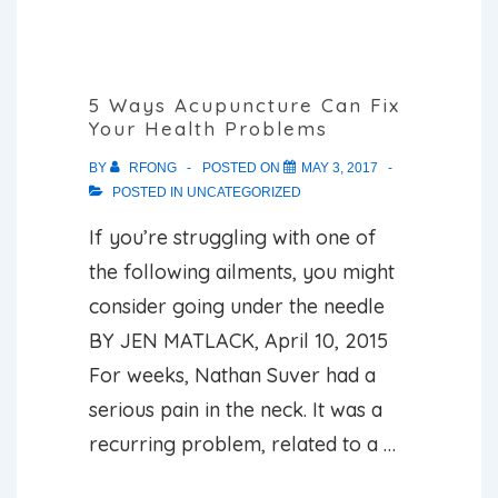
about
acupuncture
for
5 Ways Acupuncture Can Fix
Your Health Problems
pain
management
BY
RFONG
POSTED ON
MAY 3, 2017
POSTED IN
UNCATEGORIZED
If you’re struggling with one of
the following ailments, you might
consider going under the needle
BY JEN MATLACK, April 10, 2015
For weeks, Nathan Suver had a
serious pain in the neck. It was a
recurring problem, related to a …