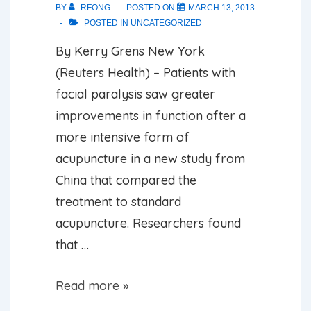
BY
RFONG
POSTED ON
MARCH 13, 2013
POSTED IN
UNCATEGORIZED
By Kerry Grens New York
(Reuters Health) – Patients with
facial paralysis saw greater
improvements in function after a
more intensive form of
acupuncture in a new study from
China that compared the
treatment to standard
acupuncture. Researchers found
that …
Acupuncture
Read more »
Could