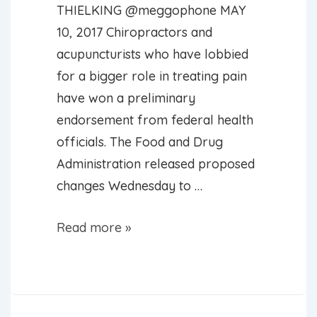
THIELKING @meggophone MAY
10, 2017 Chiropractors and
acupuncturists who have lobbied
for a bigger role in treating pain
have won a preliminary
endorsement from federal health
officials. The Food and Drug
Administration released proposed
changes Wednesday to …
FDA
Read more »
proposes
that
doctors
learn