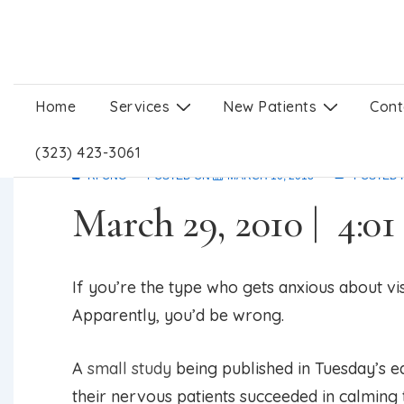
↓
Skip
to
Main
Main
Home
Services
New Patients
Cont
Acupuncture can calm
Content
Navigation
(323) 423-3061
RFONG
POSTED ON
MARCH 10, 2013
POSTED 
March 29, 2010 | 4:0
If you’re the type who gets anxious about vis
Apparently, you’d be wrong.
A
small study
being published in Tuesday’s ed
their nervous patients succeeded in calming 