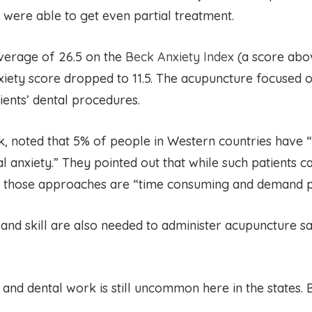
s were able to get even partial treatment.
 average of 26.5 on the
Beck Anxiety Index
(a score abov
xiety score dropped to 11.5. The acupuncture focused o
ients’ dental procedures.
 noted that 5% of people in Western countries have 
anxiety.” They pointed out that while such patients ca
, those approaches are “time consuming and demand ps
and skill are also needed to administer acupuncture sa
d dental work is still uncommon here in the states. But