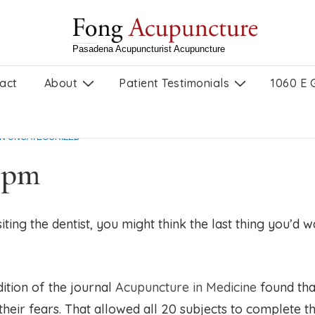
Ryan Fong, Licensed Acupuncturist in Pasadena, CA
Pasadena Acupuncturist Acupuncture
act
About
Patient Testimonials
1060 E 
 anxious dental patients,
IN
UNCATEGORIZED
1 pm
iting the dentist, you might think the last thing you’d
ition of the journal
Acupuncture in Medicine
found tha
their fears. That allowed all 20 subjects to complete 