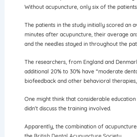
Without acupuncture, only six of the patient
The patients in the study initially scored an
minutes after acupuncture, their average an
and the needles stayed in throughout the pat
The researchers, from England and Denmark,
additional 20% to 30% have “moderate dental 
biofeedback and other behavioral therapies
One might think that considerable education 
didn’t discuss the training involved.
Apparently, the combination of acupuncture an
the
British Dental Acupuncture Society
.