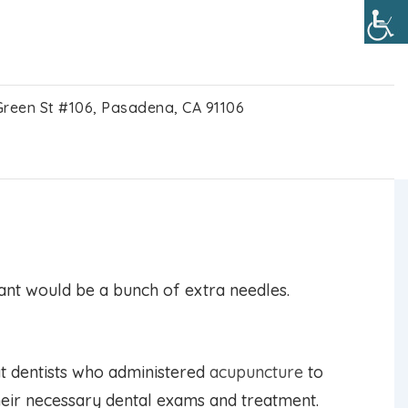
Green St #106, Pasadena, CA 91106
 study finds
 want would be a bunch of extra needles.
t dentists who administered
acupuncture
to
their necessary dental exams and treatment.