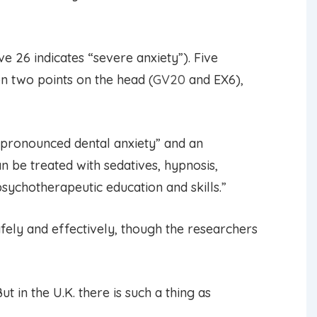
e 26 indicates “severe anxiety”). Five
n two points on the head (
GV20
and EX6),
“pronounced dental anxiety” and an
n be treated with sedatives, hypnosis,
ychotherapeutic education and skills.”
fely and effectively, though the researchers
 in the U.K. there is such a thing as